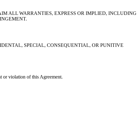
IM ALL WARRANTIES, EXPRESS OR IMPLIED, INCLUDING
RINGEMENT.
IDENTAL, SPECIAL, CONSEQUENTIAL, OR PUNITIVE
or violation of this Agreement.