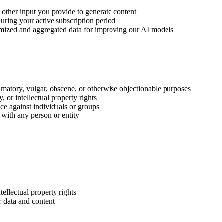
nd other input you provide to generate content
uring your active subscription period
ymized and aggregated data for improving our AI models
amatory, vulgar, obscene, or otherwise objectionable purposes
, or intellectual property rights
nce against individuals or groups
 with any person or entity
ellectual property rights
r data and content