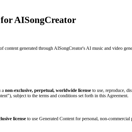
 for AISongCreator
 content generated through AISongCreator's AI music and video generat
u a
non-exclusive, perpetual, worldwide license
to use, reproduce, dis
nt"), subject to the terms and conditions set forth in this Agreement.
lusive license
to use Generated Content for personal, non-commercial p