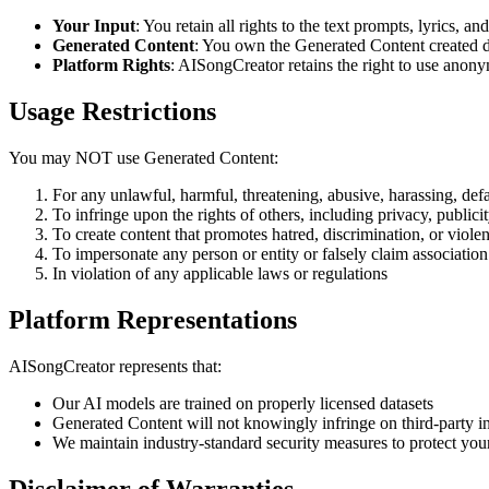
Your Input
: You retain all rights to the text prompts, lyrics, a
Generated Content
: You own the Generated Content created d
Platform Rights
: AISongCreator retains the right to use anon
Usage Restrictions
You may NOT use Generated Content:
For any unlawful, harmful, threatening, abusive, harassing, def
To infringe upon the rights of others, including privacy, publicity
To create content that promotes hatred, discrimination, or viole
To impersonate any person or entity or falsely claim association
In violation of any applicable laws or regulations
Platform Representations
AISongCreator represents that:
Our AI models are trained on properly licensed datasets
Generated Content will not knowingly infringe on third-party int
We maintain industry-standard security measures to protect you
Disclaimer of Warranties