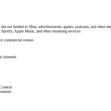
but not limited to films, advertisements, games, podcasts, and other m
Spotify, Apple Music, and other streaming services
for commercial venues
nd channels
 Content
lements