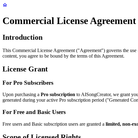
Commercial License Agreement
Introduction
This Commercial License Agreement ("Agreement") governs the use of
content, you agree to be bound by the terms of this Agreement.
License Grant
For Pro Subscribers
Upon purchasing a
Pro subscription
to AISongCreator, we grant yo
generated during your active Pro subscription period ("Generated Conte
For Free and Basic Users
Free users and Basic subscription users are granted a
limited, non-exc
Scope of Licensed Rights