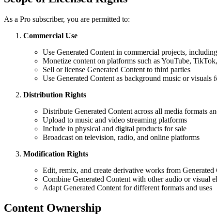
As a Pro subscriber, you are permitted to:
Commercial Use
Use Generated Content in commercial projects, including 
Monetize content on platforms such as YouTube, TikTok, 
Sell or license Generated Content to third parties
Use Generated Content as background music or visuals 
Distribution Rights
Distribute Generated Content across all media formats a
Upload to music and video streaming platforms
Include in physical and digital products for sale
Broadcast on television, radio, and online platforms
Modification Rights
Edit, remix, and create derivative works from Generated
Combine Generated Content with other audio or visual e
Adapt Generated Content for different formats and uses
Content Ownership