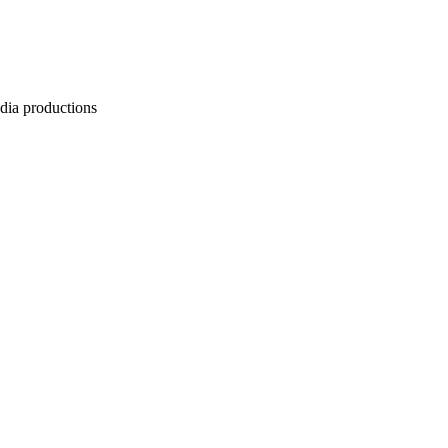
edia productions