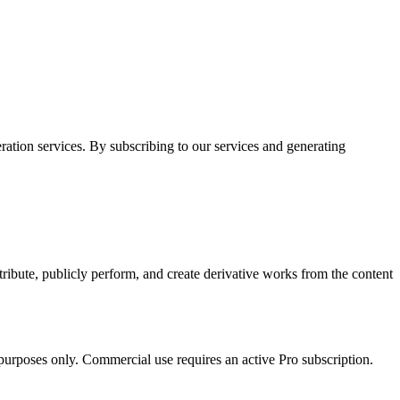
ion services. By subscribing to our services and generating
tribute, publicly perform, and create derivative works from the content
urposes only. Commercial use requires an active Pro subscription.