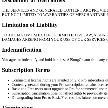
THE SERVICES AND GENERATED CONTENT ARE PROVIDED
BUT NOT LIMITED TO WARRANTIES OF MERCHANTABILIT
Limitation of Liability
TO THE MAXIMUM EXTENT PERMITTED BY LAW, AISONGC
DAMAGES ARISING FROM YOUR USE OF OUR SERVICES
Indemnification
You agree to indemnify and hold harmless AISongCreator from any cla
Subscription Terms
Commercial license rights are granted only to Pro subscribers d
Content generated during your Pro subscription remains license
Basic and Free users must upgrade to Pro for commercial use ri
Subscription cancellation does not affect rights to previously g
Downgrading from Pro to Basic/Free restricts future commercia
Termination