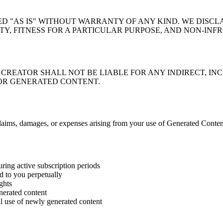
 "AS IS" WITHOUT WARRANTY OF ANY KIND. WE DISCLA
Y, FITNESS FOR A PARTICULAR PURPOSE, AND NON-INF
REATOR SHALL NOT BE LIABLE FOR ANY INDIRECT, INC
 OR GENERATED CONTENT.
ims, damages, or expenses arising from your use of Generated Content 
uring active subscription periods
d to you perpetually
ghts
enerated content
l use of newly generated content