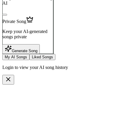
AI
Private Song
Keep your AI-generated
songs private
Generate Song
My AI Songs
Liked Songs
Login to view your AI song history