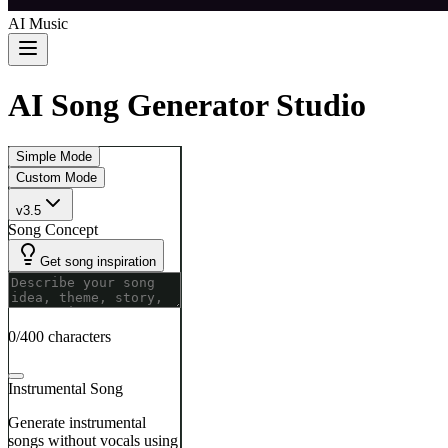
AI Music
AI Song Generator Studio
Simple Mode
Custom Mode
v3.5
Song Concept
Get song inspiration
0/400 characters
Instrumental Song
Generate instrumental
songs without vocals using