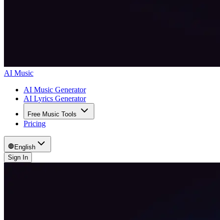
AI Music
AI Music Generator
AI Lyrics Generator
Free Music Tools
Pricing
English
Sign In